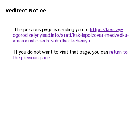
Redirect Notice
The previous page is sending you to
https://krasivyj-
ogorod.zelynyjsad.info/stati/kak-ispolzovat-medvedku-
v-narodnyh-sredstvah-dlya-lecheniya
.
If you do not want to visit that page, you can
return to
the previous page
.