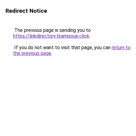
Redirect Notice
The previous page is sending you to
https://linkdirectory.tiramissue.click
.
If you do not want to visit that page, you can
return to
the previous page
.