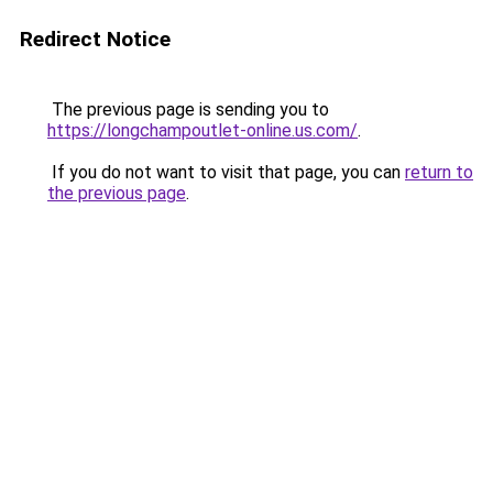
Redirect Notice
The previous page is sending you to
https://longchampoutlet-online.us.com/
.
If you do not want to visit that page, you can
return to
the previous page
.