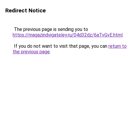
Redirect Notice
The previous page is sending you to
https://magazindvigateley.ru/04d32dz/6aTvGvE.html
.
If you do not want to visit that page, you can
return to
the previous page
.