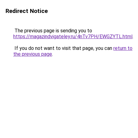
Redirect Notice
The previous page is sending you to
https://magazindvigateley.ru/4nTv7PH/EWGZYTL.html
.
If you do not want to visit that page, you can
return to
the previous page
.