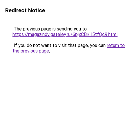
Redirect Notice
The previous page is sending you to
https://magazindvigateley.ru/6pjxCBi/15tfQc9.html
.
If you do not want to visit that page, you can
return to
the previous page
.