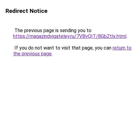
Redirect Notice
The previous page is sending you to
https://magazindvigateley.ru/7VBvQIT/8GbZtlx.html
.
If you do not want to visit that page, you can
return to
the previous page
.