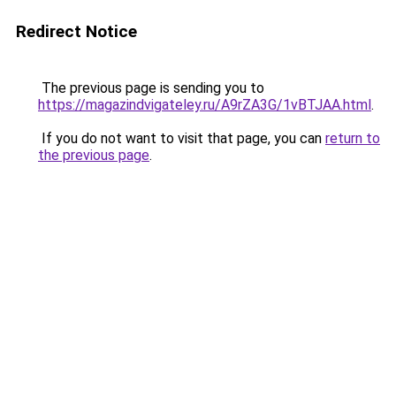
Redirect Notice
The previous page is sending you to
https://magazindvigateley.ru/A9rZA3G/1vBTJAA.html
.
If you do not want to visit that page, you can
return to
the previous page
.