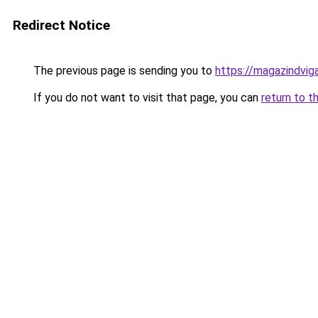
Redirect Notice
The previous page is sending you to
https://magazindvi
If you do not want to visit that page, you can
return to t