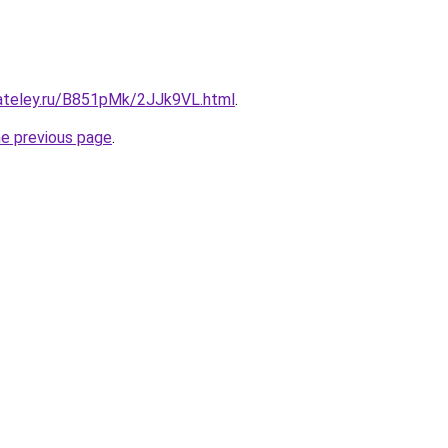
gateley.ru/B851pMk/2JJk9VL.html
.
he previous page
.