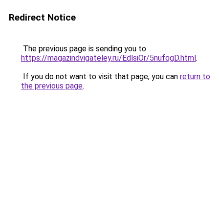
Redirect Notice
The previous page is sending you to
https://magazindvigateley.ru/EdlsiOr/5nufqgD.html
.
If you do not want to visit that page, you can
return to
the previous page
.