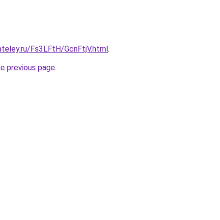
ateley.ru/Fs3LFtH/GcnFtjV.html
.
he previous page
.