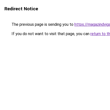
Redirect Notice
The previous page is sending you to
https://magazindvig
If you do not want to visit that page, you can
return to t