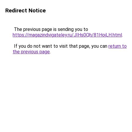
Redirect Notice
The previous page is sending you to
https://magazindvigateley.ru/JIHs0Qh/81HojLH.html
.
If you do not want to visit that page, you can
return to
the previous page
.