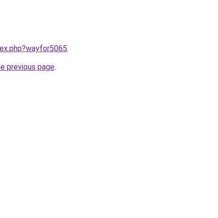
ndex.php?wayfor5065
.
he previous page
.