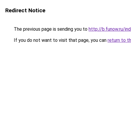
Redirect Notice
The previous page is sending you to
http://b.funow.ru/i
If you do not want to visit that page, you can
return to t