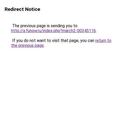
Redirect Notice
The previous page is sending you to
http://a.funow.ru/index.php?march2-00345116
.
If you do not want to visit that page, you can
return to
the previous page
.