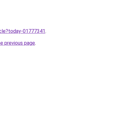
ticle?today-01777341
.
he previous page
.