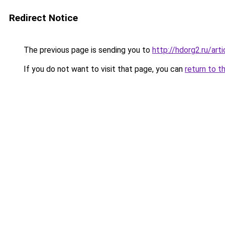
Redirect Notice
The previous page is sending you to
http://hdorg2.ru/ar
If you do not want to visit that page, you can
return to t