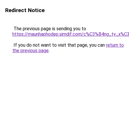
Redirect Notice
The previous page is sending you to
https://maunhaphodep.simdif.com/c%C3%B4ng_ty_x
If you do not want to visit that page, you can
return to
the previous page
.