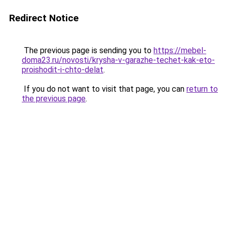
Redirect Notice
The previous page is sending you to
https://mebel-
doma23.ru/novosti/krysha-v-garazhe-techet-kak-eto-
proishodit-i-chto-delat
.
If you do not want to visit that page, you can
return to
the previous page
.