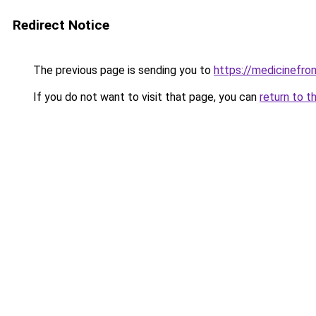
Redirect Notice
The previous page is sending you to
https://medicinefrom
If you do not want to visit that page, you can
return to t