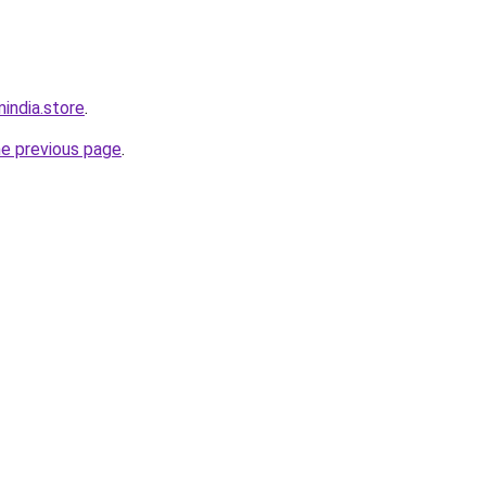
india.store
.
he previous page
.