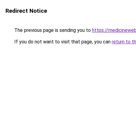
Redirect Notice
The previous page is sending you to
https://medicineweb
If you do not want to visit that page, you can
return to t