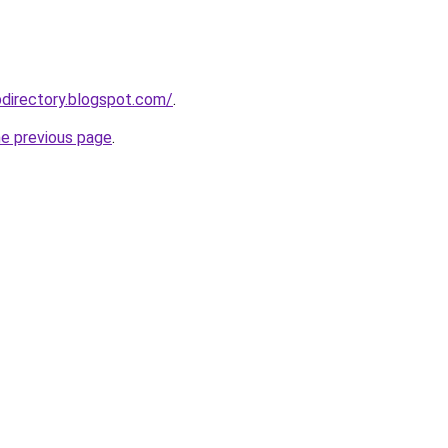
directory.blogspot.com/
.
he previous page
.