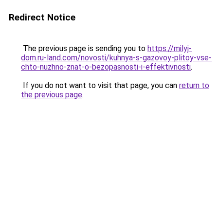
Redirect Notice
The previous page is sending you to
https://milyj-
dom.ru-land.com/novosti/kuhnya-s-gazovoy-plitoy-vse-
chto-nuzhno-znat-o-bezopasnosti-i-effektivnosti
.
If you do not want to visit that page, you can
return to
the previous page
.