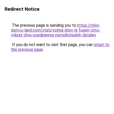
Redirect Notice
The previous page is sending you to
https://milyj-
dom.ru-land.com/stati/volma-shov-ili-fugen-chto-
vybrat-dlya-soedineniya-metallicheskih-detaley
.
If you do not want to visit that page, you can
return to
the previous page
.