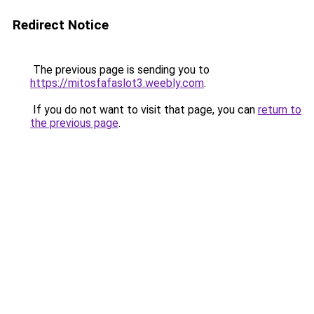
Redirect Notice
The previous page is sending you to
https://mitosfafaslot3.weebly.com
.
If you do not want to visit that page, you can
return to
the previous page
.