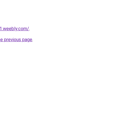
21.weebly.com/
.
he previous page
.