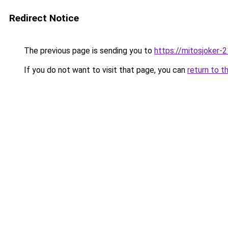
Redirect Notice
The previous page is sending you to
https://mitosjoker-
If you do not want to visit that page, you can
return to t