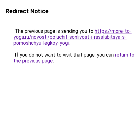
Redirect Notice
The previous page is sending you to
https://more-to-
yoga.ru/novosti/poluchit-sonlivost-i-rasslabitsya-s-
pomoshchyu-legkoy-yogi
.
If you do not want to visit that page, you can
return to
the previous page
.