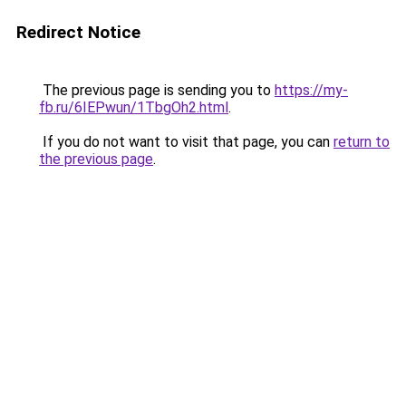
Redirect Notice
The previous page is sending you to
https://my-
fb.ru/6IEPwun/1TbgOh2.html
.
If you do not want to visit that page, you can
return to
the previous page
.