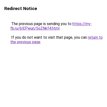
Redirect Notice
The previous page is sending you to
https://my-
fb.ru/6IEPwun/5oZNkf4.html
.
If you do not want to visit that page, you can
return to
the previous page
.