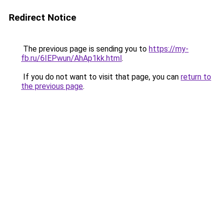
Redirect Notice
The previous page is sending you to
https://my-
fb.ru/6IEPwun/AhAp1kk.html
.
If you do not want to visit that page, you can
return to
the previous page
.