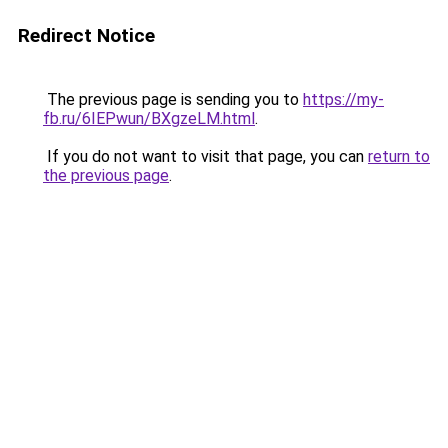
Redirect Notice
The previous page is sending you to
https://my-
fb.ru/6IEPwun/BXgzeLM.html
.
If you do not want to visit that page, you can
return to
the previous page
.