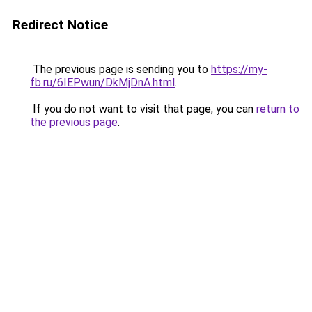
Redirect Notice
The previous page is sending you to
https://my-
fb.ru/6IEPwun/DkMjDnA.html
.
If you do not want to visit that page, you can
return to
the previous page
.