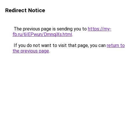
Redirect Notice
The previous page is sending you to
https://my-
fb.ru/6IEPwun/DmnqjXs.html
.
If you do not want to visit that page, you can
return to
the previous page
.