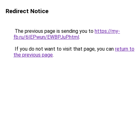
Redirect Notice
The previous page is sending you to
https://my-
fb.ru/6IEPwun/EWBPJuP.html
.
If you do not want to visit that page, you can
return to
the previous page
.