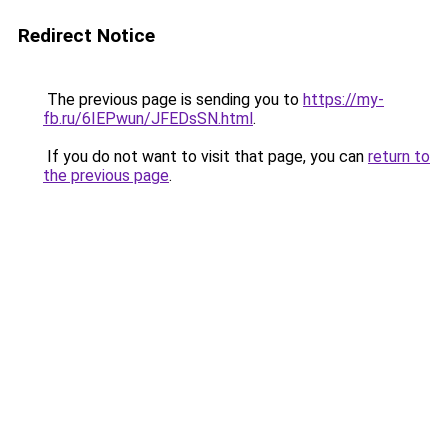
Redirect Notice
The previous page is sending you to
https://my-
fb.ru/6IEPwun/JFEDsSN.html
.
If you do not want to visit that page, you can
return to
the previous page
.