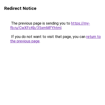
Redirect Notice
The previous page is sending you to
https://my-
fb.ru/CwXFcKb/35xmMFY.html
.
If you do not want to visit that page, you can
return to
the previous page
.