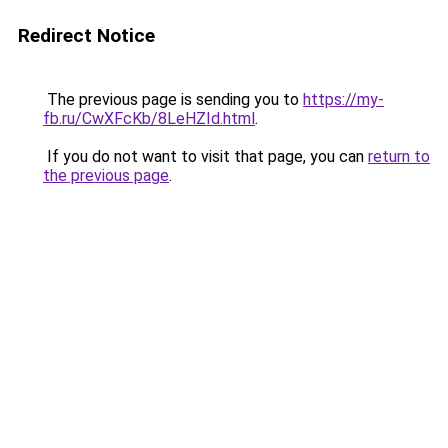
Redirect Notice
The previous page is sending you to
https://my-
fb.ru/CwXFcKb/8LeHZId.html
.
If you do not want to visit that page, you can
return to
the previous page
.