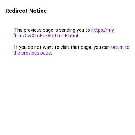
Redirect Notice
The previous page is sending you to
https://my-
fb.ru/CwXFcKb/8U0TuQE.html
.
If you do not want to visit that page, you can
return to
the previous page
.