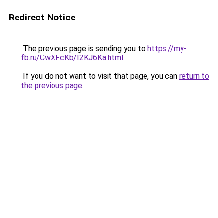
Redirect Notice
The previous page is sending you to
https://my-
fb.ru/CwXFcKb/I2KJ6Ka.html
.
If you do not want to visit that page, you can
return to
the previous page
.