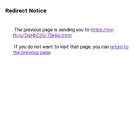
Redirect Notice
The previous page is sending you to
https://my-
fb.ru/DgHbC30/70ir6jc.html
.
If you do not want to visit that page, you can
return to
the previous page
.