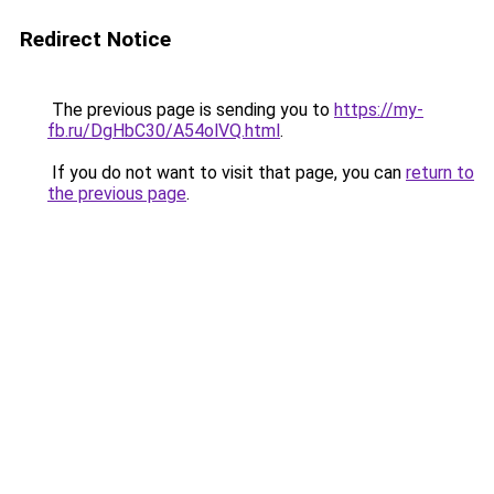
Redirect Notice
The previous page is sending you to
https://my-
fb.ru/DgHbC30/A54olVQ.html
.
If you do not want to visit that page, you can
return to
the previous page
.