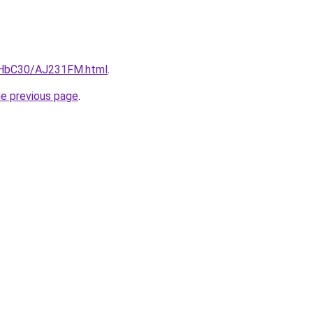
DgHbC30/AJ231FM.html
.
he previous page
.