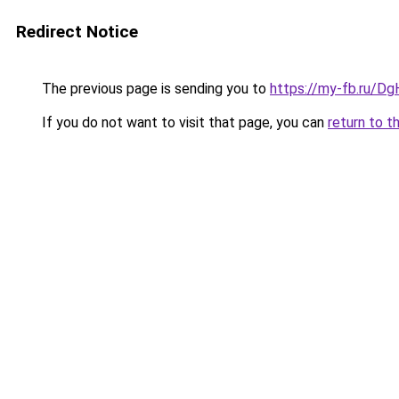
Redirect Notice
The previous page is sending you to
https://my-fb.ru/
If you do not want to visit that page, you can
return to t