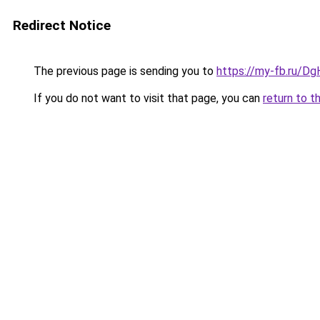
Redirect Notice
The previous page is sending you to
https://my-fb.ru/D
If you do not want to visit that page, you can
return to t