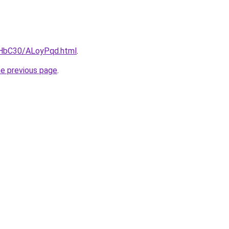
gHbC30/ALoyPqd.html
.
he previous page
.