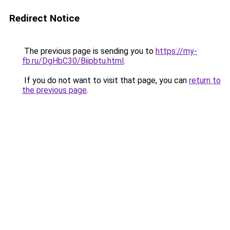
Redirect Notice
The previous page is sending you to
https://my-
fb.ru/DgHbC30/Biipbtu.html
.
If you do not want to visit that page, you can
return to
the previous page
.