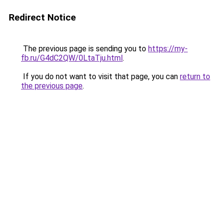
Redirect Notice
The previous page is sending you to
https://my-
fb.ru/G4dC2QW/0LtaTju.html
.
If you do not want to visit that page, you can
return to
the previous page
.