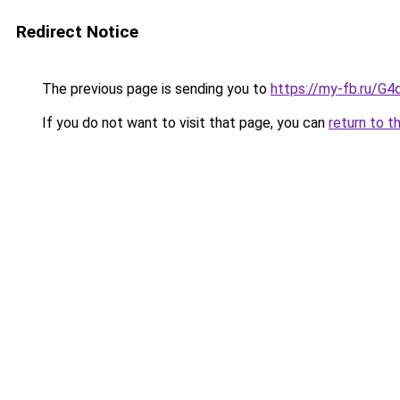
Redirect Notice
The previous page is sending you to
https://my-fb.ru/G
If you do not want to visit that page, you can
return to t