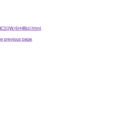
4dC2QW/6H48jzI.html
.
he previous page
.