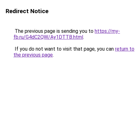
Redirect Notice
The previous page is sending you to
https://my-
fb.ru/G4dC2QW/Ay1DTTB.html
.
If you do not want to visit that page, you can
return to
the previous page
.