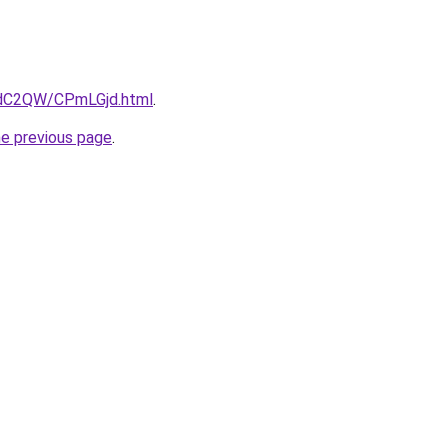
4dC2QW/CPmLGjd.html
.
he previous page
.