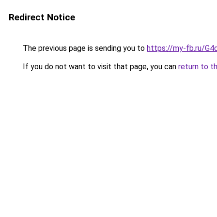
Redirect Notice
The previous page is sending you to
https://my-fb.ru/G
If you do not want to visit that page, you can
return to t