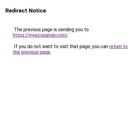
Redirect Notice
The previous page is sending you to
https://myecopanda.com/
.
If you do not want to visit that page, you can
return to
the previous page
.