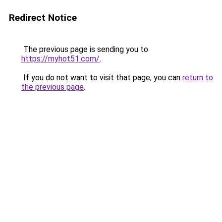
Redirect Notice
The previous page is sending you to
https://myhot51.com/
.
If you do not want to visit that page, you can
return to
the previous page
.