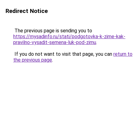
Redirect Notice
The previous page is sending you to
https://mysadinfo.ru/stati/podgotovka-k-zime-kak-
pravilno-vysadit-semena-luk-pod-zimu
.
If you do not want to visit that page, you can
return to
the previous page
.