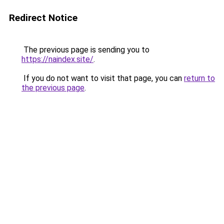
Redirect Notice
The previous page is sending you to
https://naindex.site/
.
If you do not want to visit that page, you can
return to
the previous page
.