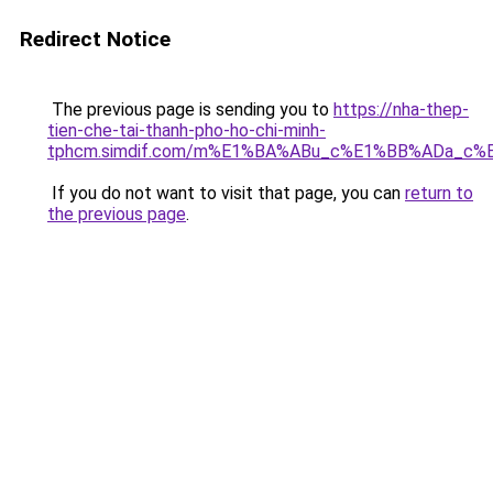
Redirect Notice
The previous page is sending you to
https://nha-thep-
tien-che-tai-thanh-pho-ho-chi-minh-
tphcm.simdif.com/m%E1%BA%ABu_c%E1%BB%ADa_c%
If you do not want to visit that page, you can
return to
the previous page
.